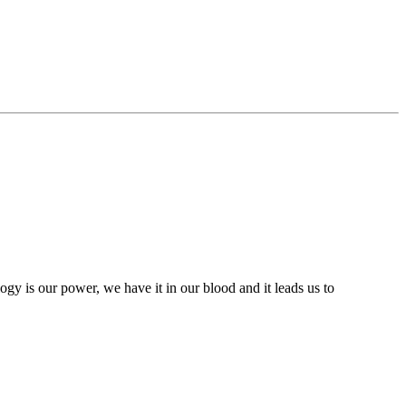
ogy is our power, we have it in our blood and it leads us to