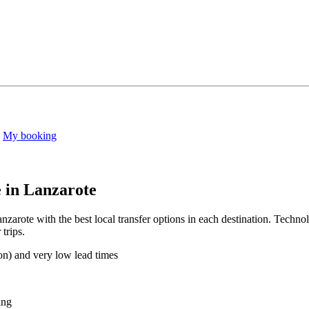
My booking
e in Lanzarote
zarote with the best local transfer options in each destination. Technol
trips.
on) and very low lead times
ing