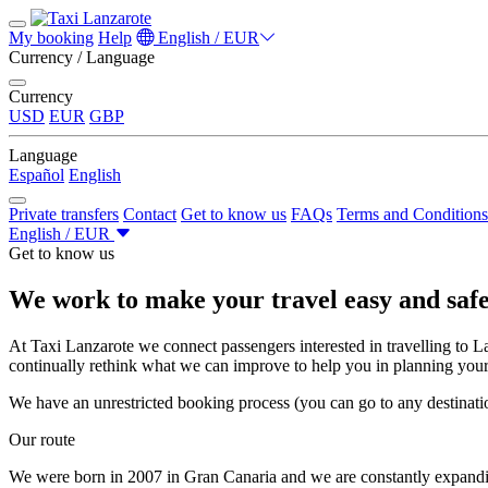
My booking
Help
English / EUR
Currency / Language
Currency
USD
EUR
GBP
Language
Español
English
Private transfers
Contact
Get to know us
FAQs
Terms and Conditions
English / EUR
Get to know us
We work to make your travel easy and saf
At Taxi Lanzarote we connect passengers interested in travelling to Lan
continually rethink what we can improve to help you in planning your 
We have an unrestricted booking process (you can go to any destinati
Our route
We were born in 2007 in Gran Canaria and we are constantly expand