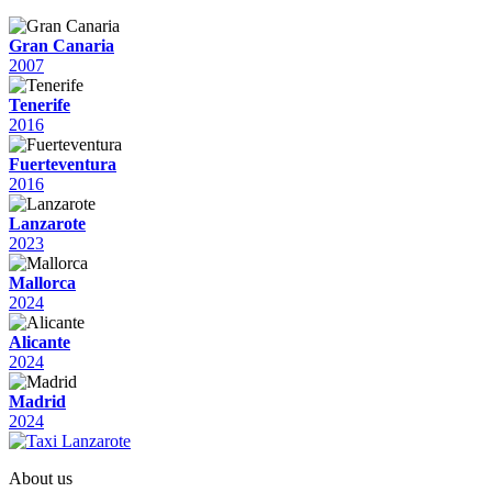
Gran Canaria
2007
Tenerife
2016
Fuerteventura
2016
Lanzarote
2023
Mallorca
2024
Alicante
2024
Madrid
2024
About us