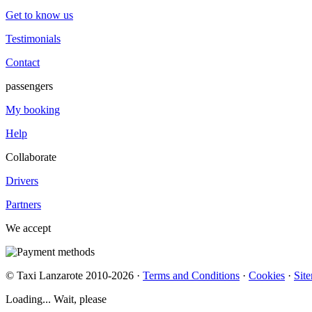
Get to know us
Testimonials
Contact
passengers
My booking
Help
Collaborate
Drivers
Partners
We accept
© Taxi Lanzarote 2010-2026 ·
Terms and Conditions
·
Cookies
·
Sit
Loading... Wait, please