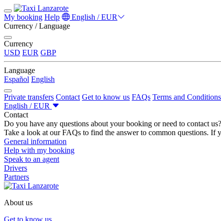
My booking
Help
English / EUR
Currency / Language
Currency
USD
EUR
GBP
Language
Español
English
Private transfers
Contact
Get to know us
FAQs
Terms and Conditions
English / EUR
Contact
Do you have any questions about your booking or need to contact us
Take a look at our FAQs to find the answer to common questions. If y
General information
Help with my booking
Speak to an agent
Drivers
Partners
About us
Get to know us