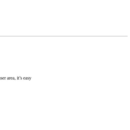
r area, it’s easy