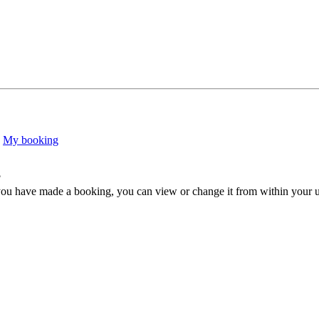
My booking
?
ou have made a booking, you can view or change it from within your use