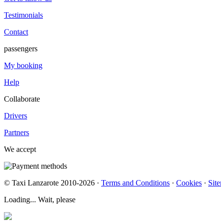
Testimonials
Contact
passengers
My booking
Help
Collaborate
Drivers
Partners
We accept
© Taxi Lanzarote 2010-2026 ·
Terms and Conditions
·
Cookies
·
Sit
Loading... Wait, please